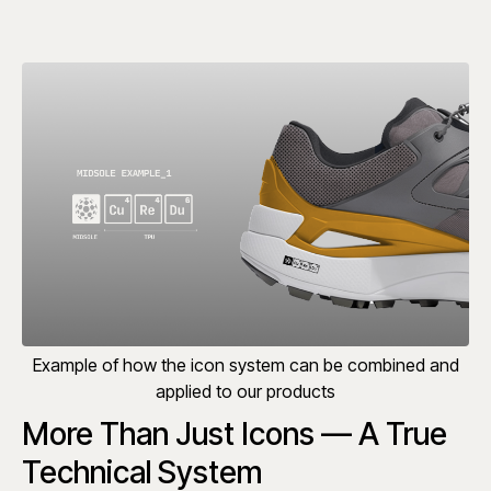
Example of how the icon system can be combined and
applied to our products
More Than Just Icons — A True
Technical System