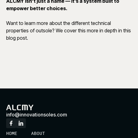
ALCMY isn't just a name — it’s a system built to
empower better choices.
Want to learn more about the different technical
properties of outsole? We cover this more in depth in
this
blog post.
info@innovationsoles.com
HOME
ABOUT