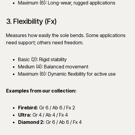
Maximum (6): Long-wear, rugged applications
3. Flexibility (Fx)
Measures how easily the sole bends. Some applications
need support; others need freedom.
Basic (2): Rigid stability
Medium (4): Balanced movement
Maximum (6): Dynamic flexibility for active use
Examples from our collection:
Firebird
:
Gr 6 / Ab 6 / Fx 2
Ultra
:
Gr 4 / Ab 4 / Fx 4
Diamond 2
:
Gr 6 / Ab 6 / Fx 4