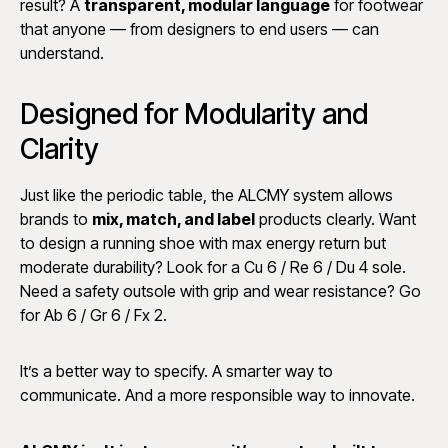
result? A
transparent, modular language
for footwear
that anyone — from designers to end users — can
understand.
Designed for Modularity and
Clarity
Just like the periodic table, the ALCMY system allows
brands to
mix, match, and label
products clearly. Want
to design a running shoe with max energy return but
moderate durability? Look for a Cu 6 / Re 6 / Du 4 sole.
Need a safety outsole with grip and wear resistance? Go
for Ab 6 / Gr 6 / Fx 2.
It’s a better way to specify. A smarter way to
communicate. And a more responsible way to innovate.