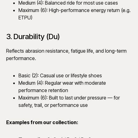
Medium (4): Balanced ride for most use cases
Maximum (6): High-performance energy return (e.g.
ETPU)
3. Durability (Du)
Reflects abrasion resistance, fatigue life, and long-term
performance.
Basic (2): Casual use or lifestyle shoes
Medium (4): Regular wear with moderate
performance retention
Maximum (6): Built to last under pressure — for
safety, trail, or performance use
Examples from our collection: