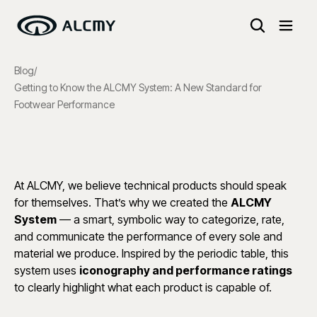
Blog
/
Getting to Know the ALCMY System: A New Standard for
Footwear Performance
At ALCMY, we believe technical products should speak
for themselves. That’s why we created the
ALCMY
System
— a smart, symbolic way to categorize, rate,
and communicate the performance of every sole and
material we produce. Inspired by the periodic table, this
system uses
iconography and performance ratings
to clearly highlight what each product is capable of.