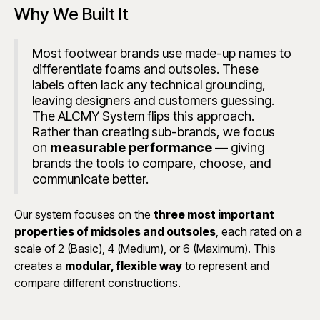
Why We Built It
Most footwear brands use made-up names to
differentiate foams and outsoles. These
labels often lack any technical grounding,
leaving designers and customers guessing.
The ALCMY System flips this approach.
Rather than creating sub-brands, we focus
on
measurable performance
— giving
brands the tools to compare, choose, and
communicate better.
Our system focuses on the
three most important
properties of midsoles and outsoles
, each rated on a
scale of 2 (Basic), 4 (Medium), or 6 (Maximum). This
creates a
modular, flexible way
to represent and
compare different constructions.