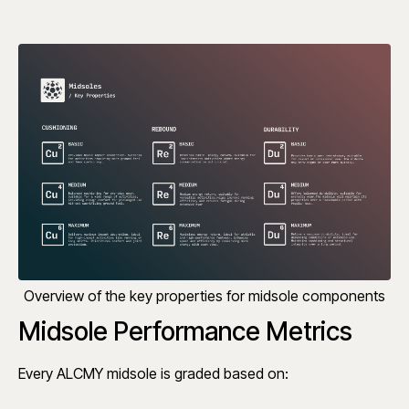
Overview of the key properties for midsole components
Midsole Performance Metrics
Every ALCMY midsole is graded based on: