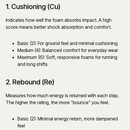
1. Cushioning (Cu)
Indicates how well the foam absorbs impact. A high
score means better shock absorption and comfort.
Basic (2): For ground feel and minimal cushioning
Medium (4): Balanced comfort for everyday wear
Maximum (6): Soft, responsive foams for running
and long shifts
2. Rebound (Re)
Measures how much energy is returned with each step.
The higher the rating, the more “bounce” you feel.
Basic (2): Minimal energy return, more dampened
feel