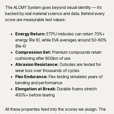
The ALCMY System goes beyond visual identity — it’s
backed by real material science and data. Behind every
score are measurable test values:
Energy Return:
ETPU midsoles can return 70%+
energy (Re 6), while EVA averages around 50–60%
(Re 4)
Compression Set:
Premium compounds retain
cushioning after 800km of use
Abrasion Resistance:
Outsoles are tested for
wear loss over thousands of cycles
Flex Endurance:
Flex testing simulates years of
bending and performance
Elongation at Break:
Durable foams stretch
400%+ before tearing
All these properties feed into the scores we assign. The