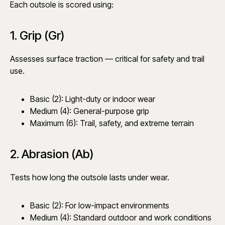
Each outsole is scored using:
1. Grip (Gr)
Assesses surface traction — critical for safety and trail
use.
Basic (2): Light-duty or indoor wear
Medium (4): General-purpose grip
Maximum (6): Trail, safety, and extreme terrain
2. Abrasion (Ab)
Tests how long the outsole lasts under wear.
Basic (2): For low-impact environments
Medium (4): Standard outdoor and work conditions