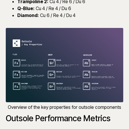
Trampoline 2:
Cu 4 / Re 6 / Du 6
Q-Blue:
Cu 4 / Re 4 / Du 6
Diamond:
Cu 6 / Re 4 / Du 4
Overview of the key properties for outsole components
Outsole Performance Metrics